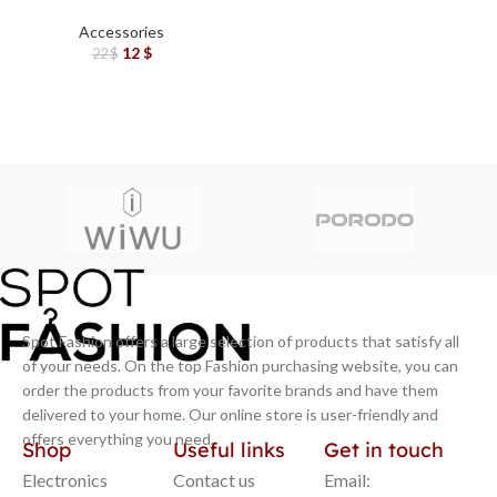
Laptop Stand 7 Tilts –
Black
Accessories
12
$
22
$
Spot Fashion offers a large selection of products that satisfy all
of your needs. On the top Fashion purchasing website, you can
order the products from your favorite brands and have them
delivered to your home. Our online store is user-friendly and
offers everything you need.
Shop
Useful links
Get in touch
Electronics
Contact us
Email: