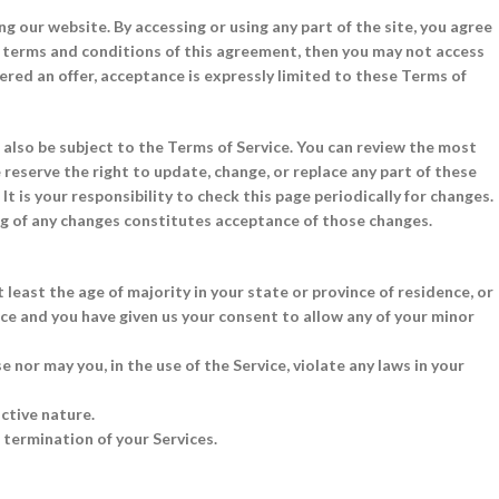
ng our website. By accessing or using any part of the site, you agree
he terms and conditions of this agreement, then you may not access
dered an offer, acceptance is expressly limited to these Terms of
 also be subject to the Terms of Service. You can review the most
 reserve the right to update, change, or replace any part of these
t is your responsibility to check this page periodically for changes.
ng of any changes constitutes acceptance of those changes.
 least the age of majority in your state or province of residence, or
nce and you have given us your consent to allow any of your minor
 nor may you, in the use of the Service, violate any laws in your
ctive nature.
e termination of your Services.