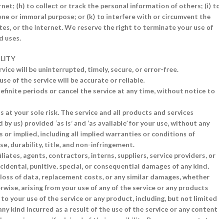
net; (h) to collect or track the personal information of others; (i) t
scene or immoral purpose; or (k) to interfere with or circumvent the
tes, or the Internet. We reserve the right to terminate your use of
d uses.
ILITY
ice will be uninterrupted, timely, secure, or error-free.
 of the service will be accurate or reliable.
finite periods or cancel the service at any time, without notice to
is at your sole risk. The service and all products and services
by us) provided ‘as is’ and ‘as available’ for your use, without any
 or implied, including all implied warranties or conditions of
e, durability, title, and non-infringement.
liates, agents, contractors, interns, suppliers, service providers, or
, incidental, punitive, special, or consequential damages of any kind,
s, loss of data, replacement costs, or any similar damages, whether
herwise, arising from your use of any of the service or any products
 to your use of the service or any product, including, but not limited
ny kind incurred as a result of the use of the service or any content