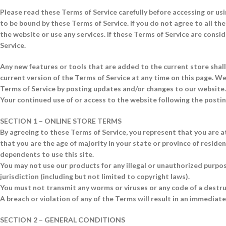
Please read these Terms of Service carefully before accessing or usi
to be bound by these Terms of Service. If you do not agree to all t
the website or use any services. If these Terms of Service are consi
Service.
Any new features or tools that are added to the current store shall
current version of the Terms of Service at any time on this page. We
Terms of Service by posting updates and/or changes to our website. I
Your continued use of or access to the website following the posti
SECTION 1 – ONLINE STORE TERMS
By agreeing to these Terms of Service, you represent that you are at
that you are the age of majority in your state or province of reside
dependents to use this site.
You may not use our products for any illegal or unauthorized purpose
jurisdiction (including but not limited to copyright laws).
You must not transmit any worms or viruses or any code of a destru
A breach or violation of any of the Terms will result in an immediat
SECTION 2 – GENERAL CONDITIONS