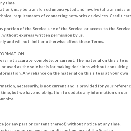
any time.
ation), may be transferred unencrypted and involve (a) transmissio
chnical requirements of connecting networks or devices. Credit car
ny portion of the Service, use of the Service, or access to the Service
, without express written permission by us.
ly and will not limit or otherwise affect these Terms.
INFORMATION
 is not accurate, complete, or current. The material on this site is
 or used as the sole basis for making decisions without consulting
formation. Any reliance on the material on this site is at your own
rmation, necessarily, is not current and is provided for your referen
ny time, but we have no obligation to update any information on our
ur site.
ce (or any part or content thereof) without notice at any time.
, price change, suspension, or discontinuance of the Service.