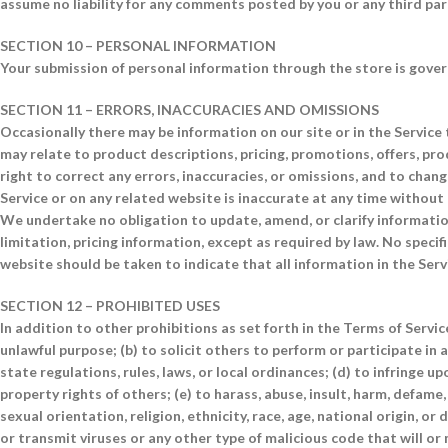
assume no liability for any comments posted by you or any third par
SECTION 10 – PERSONAL INFORMATION
Your submission of personal information through the store is governe
SECTION 11 – ERRORS, INACCURACIES AND OMISSIONS
Occasionally there may be information on our site or in the Service 
may relate to product descriptions, pricing, promotions, offers, pro
right to correct any errors, inaccuracies, or omissions, and to chan
Service or on any related website is inaccurate at any time without 
We undertake no obligation to update, amend, or clarify information
limitation, pricing information, except as required by law. No specif
website should be taken to indicate that all information in the Ser
SECTION 12 – PROHIBITED USES
In addition to other prohibitions as set forth in the Terms of Service
unlawful purpose; (b) to solicit others to perform or participate in an
state regulations, rules, laws, or local ordinances; (d) to infringe up
property rights of others; (e) to harass, abuse, insult, harm, defame
sexual orientation, religion, ethnicity, race, age, national origin, or 
or transmit viruses or any other type of malicious code that will or 