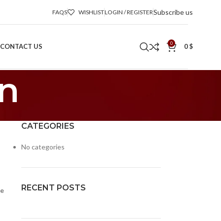
Subscribe us
FAQS
WISHLIST
LOGIN / REGISTER
0
CONTACT US
0
$
on
CATEGORIES
No categories
RECENT POSTS
le