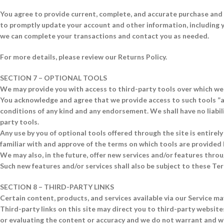
You agree to provide current, complete, and accurate purchase and 
to promptly update your account and other information, including y
we can complete your transactions and contact you as needed.
For more details, please review our Returns Policy.
SECTION 7 – OPTIONAL TOOLS
We may provide you with access to third-party tools over which we 
You acknowledge and agree that we provide access to such tools ”as
conditions of any kind and any endorsement. We shall have no liabili
party tools.
Any use by you of optional tools offered through the site is entirel
familiar with and approve of the terms on which tools are provided 
We may also, in the future, offer new services and/or features throu
Such new features and/or services shall also be subject to these Ter
SECTION 8 – THIRD-PARTY LINKS
Certain content, products, and services available via our Service ma
Third-party links on this site may direct you to third-party website
or evaluating the content or accuracy and we do not warrant and will