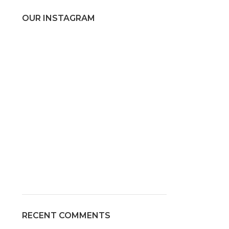
OUR INSTAGRAM
RECENT COMMENTS