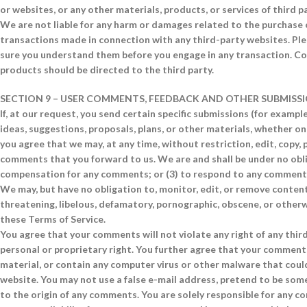
or websites, or any other materials, products, or services of third pa
We are not liable for any harm or damages related to the purchase o
transactions made in connection with any third-party websites. Plea
sure you understand them before you engage in any transaction. Com
products should be directed to the third party.
SECTION 9 – USER COMMENTS, FEEDBACK AND OTHER SUBMISS
If, at our request, you send certain specific submissions (for examp
ideas, suggestions, proposals, plans, or other materials, whether onli
you agree that we may, at any time, without restriction, edit, copy,
comments that you forward to us. We are and shall be under no obli
compensation for any comments; or (3) to respond to any comment
We may, but have no obligation to, monitor, edit, or remove content
threatening, libelous, defamatory, pornographic, obscene, or otherwi
these Terms of Service.
You agree that your comments will not violate any right of any third 
personal or proprietary right. You further agree that your comments
material, or contain any computer virus or other malware that could
website. You may not use a false e-mail address, pretend to be some
to the origin of any comments. You are solely responsible for any 