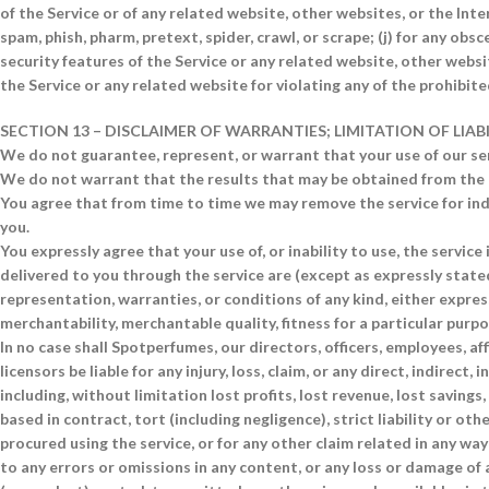
of the Service or of any related website, other websites, or the Inter
spam, phish, pharm, pretext, spider, crawl, or scrape; (j) for any ob
security features of the Service or any related website, other websi
the Service or any related website for violating any of the prohibite
SECTION 13 – DISCLAIMER OF WARRANTIES; LIMITATION OF LIAB
We do not guarantee, represent, or warrant that your use of our serv
We do not warrant that the results that may be obtained from the use
You agree that from time to time we may remove the service for inde
you.
You expressly agree that your use of, or inability to use, the service 
delivered to you through the service are (except as expressly stated 
representation, warranties, or conditions of any kind, either express
merchantability, merchantable quality, fitness for a particular purpos
In no case shall Spotperfumes, our directors, officers, employees, affi
licensors be liable for any injury, loss, claim, or any direct, indirect
including, without limitation lost profits, lost revenue, lost saving
based in contract, tort (including negligence), strict liability or ot
procured using the service, or for any other claim related in any way
to any errors or omissions in any content, or any loss or damage of a