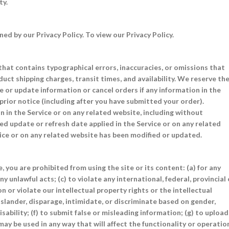
ty.
d by our Privacy Policy. To view our Privacy Policy.
that contains typographical errors, inaccuracies, or omissions that
duct shipping charges, transit times, and availability. We reserve th
ge or update information or cancel orders if any information in the
prior notice (including after you have submitted your order).
 in the Service or on any related website, including without
ied update or refresh date applied in the Service or on any related
vice or on any related website has been modified or updated.
, you are prohibited from using the site or its content: (a) for any
y unlawful acts; (c) to violate any international, federal, provincial 
on or violate our intellectual property rights or the intellectual
, slander, disparage, intimidate, or discriminate based on gender,
disability; (f) to submit false or misleading information; (g) to upload
may be used in any way that will affect the functionality or operatio