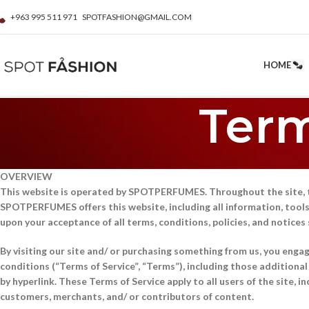
+963 995 511 971
SPOTFASHION@GMAIL.COM
HOME
Term
OVERVIEW
This website is operated by SPOTPERFUMES. Throughout the site, 
SPOTPERFUMES offers this website, including all information, tools, 
upon your acceptance of all terms, conditions, policies, and notices
By visiting our site and/ or purchasing something from us, you enga
conditions (“Terms of Service”, “Terms”), including those additiona
by hyperlink. These Terms of Service apply to all users of the site, 
customers, merchants, and/ or contributors of content.