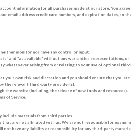
account information for all purchases made at our store. You agree
our email address credit card numbers, and expiration dates, so th
neither monitor nor have any control or input.
 is” and “as available” without any warranties, representations, or
ty whatsoever arising from or relating to your use of optional third
y at your own risk and discretion and you should ensure that you are
by the relevant third-party provider(s).
gh the website (including, the release of new tools and resources).
ms of Service.
y include materials from third parties.
s that are not affiliated with us. We are not responsible for examini
 not have any liability or responsibility for any third-party materia