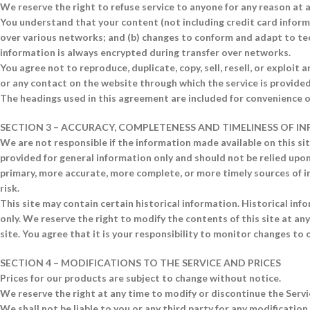
We reserve the right to refuse service to anyone for any reason at 
You understand that your content (not including credit card inform
over various networks; and (b) changes to conform and adapt to te
information is always encrypted during transfer over networks.
You agree not to reproduce, duplicate, copy, sell, resell, or exploit a
or any contact on the website through which the service is provided
The headings used in this agreement are included for convenience on
SECTION 3 – ACCURACY, COMPLETENESS AND TIMELINESS OF 
We are not responsible if the information made available on this site
provided for general information only and should not be relied upon
primary, more accurate, more complete, or more timely sources of in
risk.
This site may contain certain historical information. Historical info
only. We reserve the right to modify the contents of this site at a
site. You agree that it is your responsibility to monitor changes to o
SECTION 4 – MODIFICATIONS TO THE SERVICE AND PRICES
Prices for our products are subject to change without notice.
We reserve the right at any time to modify or discontinue the Servi
We shall not be liable to you or any third party for any modification