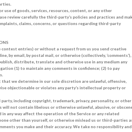
rties.
r use of goods, services, resources, content, or any other
se review carefully the third-party’s policies and practices and ma
plaints, claims, concerns, or questions regarding third-party
IONS
le contest entries) or without a request from us you send creative
ne, by email, by postal mail, or otherwise (collectively, ‘comments’),
 publish, distribute, translate and otherwise use in any medium any
gation (1) to maintain any comments in confidence; (2) to pay
s.
 that we determine in our sole discretion are unlawful, offensive,
se objectionable or violates any party’s intellectual property or
party, including copyright, trademark, privacy, personality, or other
 will not contain libelous or otherwise unlawful, abusive, or obscen
 in any way affect the operation of the Service or any related
one other than yourself, or otherwise mislead us or third-parties a
comments you make and their accuracy. We take no responsibility and