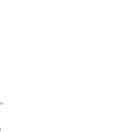
e
or
n