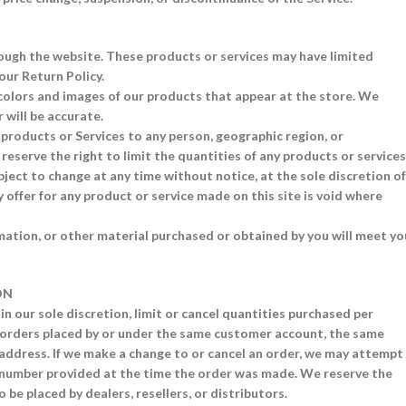
rough the website. These products or services may have limited
our Return Policy.
 colors and images of our products that appear at the store. We
 will be accurate.
r products or Services to any person, geographic region, or
reserve the right to limit the quantities of any products or services
bject to change at any time without notice, at the sole discretion of
 offer for any product or service made on this site is void where
mation, or other material purchased or obtained by you will meet yo
ON
in our sole discretion, limit or cancel quantities purchased per
e orders placed by or under the same customer account, the same
g address. If we make a change to or cancel an order, we may attempt
e number provided at the time the order was made. We reserve the
o be placed by dealers, resellers, or distributors.