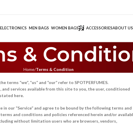
ELECTRONICS
MEN BAGS
WOMEN BAGS
ACCESSORIES
ABOUT US
s & Conditi
Home
Terms & Condition
the terms “we”, “us” and “our” refer to SPOTPERFUMES.
and services available from this site to you, the user, conditioned
 stated here.
ge in our “Service” and agree to be bound by the following terms and
l terms and conditions and policies referenced herein and/or availab
including without limitation users who are browsers, vendors,