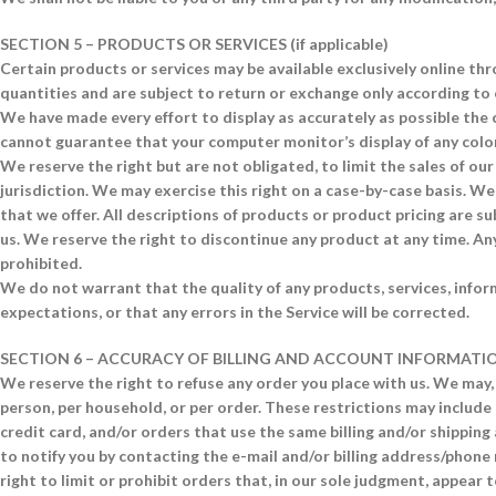
SECTION 5 – PRODUCTS OR SERVICES (if applicable)
Certain products or services may be available exclusively online th
quantities and are subject to return or exchange only according to 
We have made every effort to display as accurately as possible the
cannot guarantee that your computer monitor’s display of any color
We reserve the right but are not obligated, to limit the sales of ou
jurisdiction. We may exercise this right on a case-by-case basis. We 
that we offer. All descriptions of products or product pricing are su
us. We reserve the right to discontinue any product at any time. Any
prohibited.
We do not warrant that the quality of any products, services, infor
expectations, or that any errors in the Service will be corrected.
SECTION 6 – ACCURACY OF BILLING AND ACCOUNT INFORMATI
We reserve the right to refuse any order you place with us. We may, 
person, per household, or per order. These restrictions may includ
credit card, and/or orders that use the same billing and/or shippin
to notify you by contacting the e-mail and/or billing address/phon
right to limit or prohibit orders that, in our sole judgment, appear t