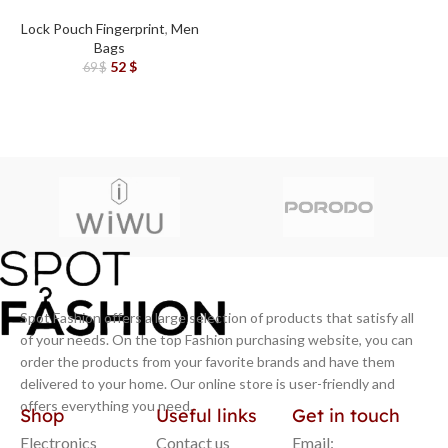
Leather Fingerprint Lock
Pouch Bag Black
Lock Pouch Fingerprint
,
Men
Bags
52
$
69
$
Spot Fashion offers a large selection of products that satisfy all
of your needs. On the top Fashion purchasing website, you can
order the products from your favorite brands and have them
delivered to your home. Our online store is user-friendly and
offers everything you need.
Shop
Useful links
Get in touch
Electronics
Contact us
Email: