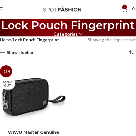
0
0
Lock Pouch Fingerprint
Categories
Home
Lock Pouch Fingerprint
Showing the single result
Show sidebar
-25%
SOLD
OUT
WIWU Master Genuine