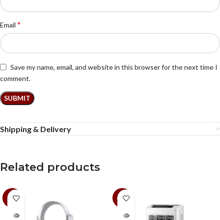
*
Email
Save my name, email, and website in this browser for the next time I
comment.
Shipping & Delivery
Related products
-9%
-19%
SOLD
SOLD