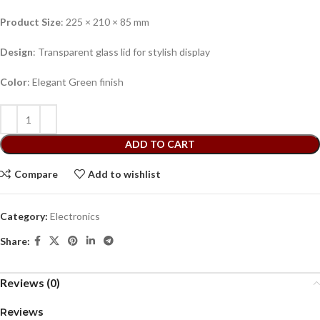
Product Size
: 225 × 210 × 85 mm
Design
: Transparent glass lid for stylish display
Color
: Elegant Green finish
ADD TO CART
Compare
Add to wishlist
Category:
Electronics
Share:
Reviews (0)
Reviews