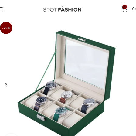
0
0
-25%