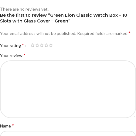
There are no reviews yet.
Be the first to review “Green Lion Classic Watch Box – 10
Slots with Glass Cover – Green”
*
Your email address will not be published.
Required fields are marked
*
Your rating
*
Your review
*
Name