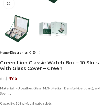
Click to enlarge
Home
Electronics
Green Lion Classic Watch Box – 10 Slots
with Glass Cover – Green
49
$
65
$
Material
: PU Leather, Glass, MDF (Medium Density Fiberboard), and
Sponge
Capacity
: 10 individual watch slots