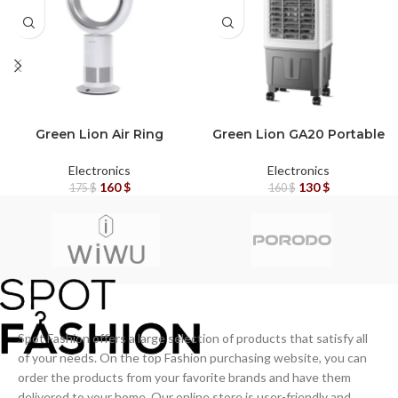
OUT
OUT
Green Lion Air Ring
Green Lion GA20 Portable
Cooler – Bladeless
Air Cooler with Cooling
Electric Fan (White)
Feature – White/Grey
Electronics
Electronics
160
$
130
$
175
$
160
$
Spot Fashion offers a large selection of products that satisfy all
of your needs. On the top Fashion purchasing website, you can
order the products from your favorite brands and have them
delivered to your home. Our online store is user-friendly and