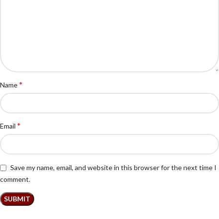
*
Name
*
Email
Save my name, email, and website in this browser for the next time I
comment.