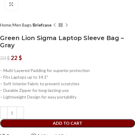
Click to enlarge
Home
Men Bags
Briefcase
Green Lion Sigma Laptop Sleeve Bag –
Gray
22
$
30
$
– Multi-Layered Padding for superior protection
– Fits Laptops up to 14.1″
– Soft Interior Fabric to prevent scratches
– Durable Zipper for long-lasting use
– Lightweight Design for easy portability
ADD TO CART