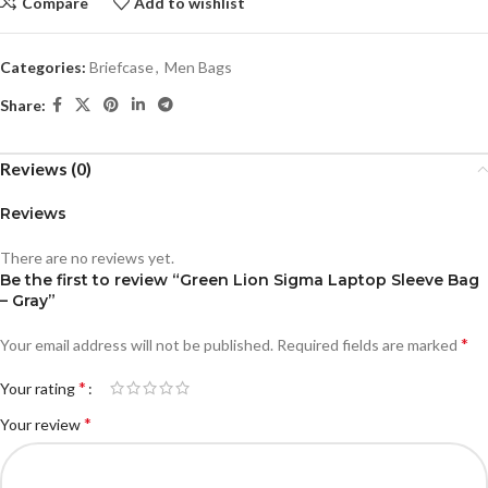
Compare
Add to wishlist
Categories:
Briefcase
,
Men Bags
Share:
Reviews (0)
Reviews
There are no reviews yet.
Be the first to review “Green Lion Sigma Laptop Sleeve Bag
– Gray”
*
Your email address will not be published.
Required fields are marked
*
Your rating
*
Your review