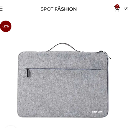
0
0
-27%