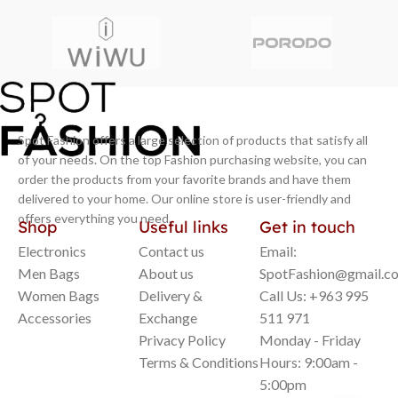
Spot Fashion offers a large selection of products that satisfy all
of your needs. On the top Fashion purchasing website, you can
order the products from your favorite brands and have them
delivered to your home. Our online store is user-friendly and
offers everything you need.
Shop
Useful links
Get in touch
Electronics
Contact us
Email:
Men Bags
About us
SpotFashion@gmail.c
Women Bags
Delivery &
Call Us: +963 995
Accessories
Exchange
511 971
Privacy Policy
Monday - Friday
Terms & Conditions
Hours: 9:00am -
5:00pm