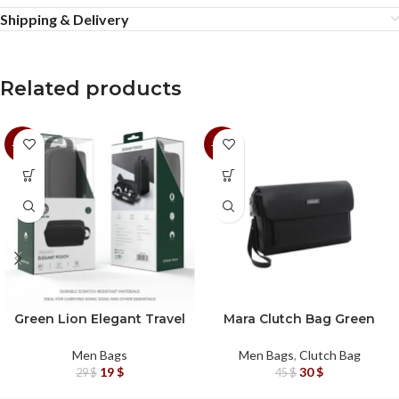
Shipping & Delivery
Related products
-34%
-33%
Green Lion Elegant Travel
Mara Clutch Bag Green
Pouch
Lion
Men Bags
Men Bags
,
Clutch Bag
19
$
30
$
29
$
45
$